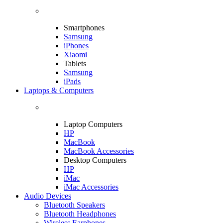
Smartphones
Samsung
iPhones
Xiaomi
Tablets
Samsung
iPads
Laptops & Computers
Laptop Computers
HP
MacBook
MacBook Accessories
Desktop Computers
HP
iMac
iMac Accessories
Audio Devices
Bluetooth Speakers
Bluetooth Headphones
Wireless Earphones