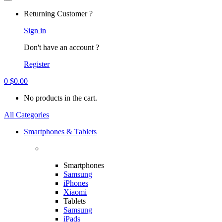
Returning Customer ?
Sign in
Don't have an account ?
Register
0
$
0.00
No products in the cart.
All Categories
Smartphones & Tablets
Smartphones
Samsung
iPhones
Xiaomi
Tablets
Samsung
iPads