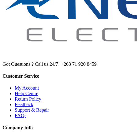
Got Questions ? Call us 24/7!
+263 71 920 8459
Customer Service
My Account
Help Centre
Return Policy
Feedback
Support & Repair
FAQs
Company Info