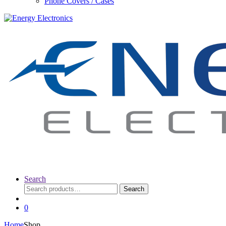
Phone Covers / Cases
Search
Search
Search
for:
0
Home
Shop