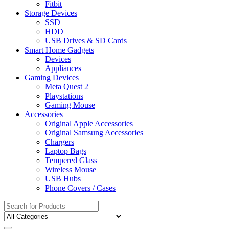
Fitbit
Storage Devices
SSD
HDD
USB Drives & SD Cards
Smart Home Gadgets
Devices
Appliances
Gaming Devices
Meta Quest 2
Playstations
Gaming Mouse
Accessories
Original Apple Accessories
Original Samsung Accessories
Chargers
Laptop Bags
Tempered Glass
Wireless Mouse
USB Hubs
Phone Covers / Cases
Search
for: