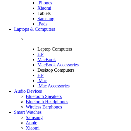
iPhones
Xiaomi
Tablets
Samsung
iPads
Laptops & Computers
Laptop Computers
HP
MacBook
MacBook Accessories
Desktop Computers
HP
iMac
iMac Accessories
Audio Devices
Bluetooth Speakers
Bluetooth Headphones
Wireless Earphones
Smart Watches
Samsung
Apple
Xiaomi