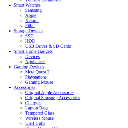
Smart Watches
Samsung
Apple
Xiaomi
Fitbit
Storage Devices
SSD
HDD
USB Drives & SD Cards
Smart Home Gadgets
Devices
Appliances
Gaming Devices
Meta Quest 2
Playstations
Gaming Mouse
Accessories
Original Apple Accessories
Original Samsung Accessories
Chargers
Laptop Bags
Tempered Glass
Wireless Mouse
USB Hubs