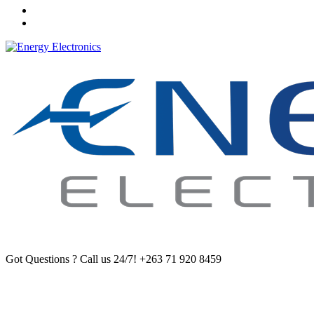
Got Questions ? Call us 24/7!
+263 71 920 8459