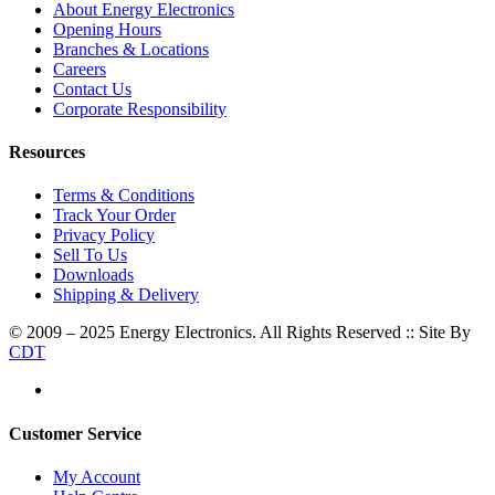
About Energy Electronics
Opening Hours
Branches & Locations
Careers
Contact Us
Corporate Responsibility
Resources
Terms & Conditions
Track Your Order
Privacy Policy
Sell To Us
Downloads
Shipping & Delivery
© 2009 – 2025 Energy Electronics. All Rights Reserved :: Site By
CDT
Customer Service
My Account