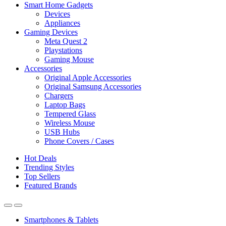
Smart Home Gadgets
Devices
Appliances
Gaming Devices
Meta Quest 2
Playstations
Gaming Mouse
Accessories
Original Apple Accessories
Original Samsung Accessories
Chargers
Laptop Bags
Tempered Glass
Wireless Mouse
USB Hubs
Phone Covers / Cases
Hot Deals
Trending Styles
Top Sellers
Featured Brands
Smartphones & Tablets