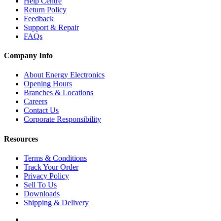
Help Centre
Return Policy
Feedback
Support & Repair
FAQs
Company Info
About Energy Electronics
Opening Hours
Branches & Locations
Careers
Contact Us
Corporate Responsibility
Resources
Terms & Conditions
Track Your Order
Privacy Policy
Sell To Us
Downloads
Shipping & Delivery