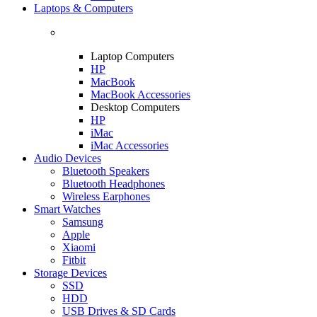
Laptops & Computers
Laptop Computers
HP
MacBook
MacBook Accessories
Desktop Computers
HP
iMac
iMac Accessories
Audio Devices
Bluetooth Speakers
Bluetooth Headphones
Wireless Earphones
Smart Watches
Samsung
Apple
Xiaomi
Fitbit
Storage Devices
SSD
HDD
USB Drives & SD Cards