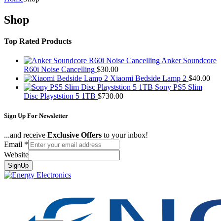
Shop
Top Rated Products
Anker Soundcore
R60i Noise Cancelling
$
30.00
Xiaomi Bedside Lamp 2
$
40.00
Sony PS5 Slim
Disc Playststion 5 1TB
$
730.00
Sign Up For Newsletter
...and receive
Exclusive Offers
to your inbox!
Email
*
Website
SignUp