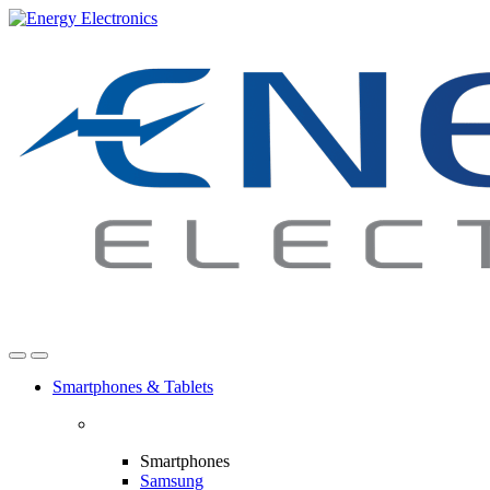
Skip
Skip
to
to
navigation
content
Smartphones & Tablets
Smartphones
Samsung