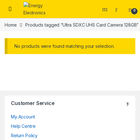
Skip to navigation
Skip to content
0
Home
Products tagged “Ultra SDXC UHS Card Camera 128GB”
No products were found matching your selection.
Customer Service
My Account
Help Centre
Return Policy