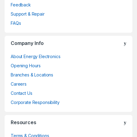
Feedback
Support & Repair
FAQs
Company Info
About Energy Electronics
Opening Hours
Branches & Locations
Careers
Contact Us
Corporate Responsibility
Resources
Terms & Conditions