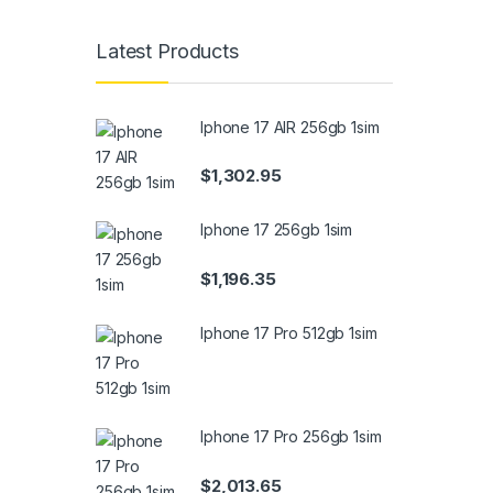
Latest Products
Iphone 17 AIR 256gb 1sim
$
1,302.95
Iphone 17 256gb 1sim
$
1,196.35
Iphone 17 Pro 512gb 1sim
Iphone 17 Pro 256gb 1sim
$
2,013.65