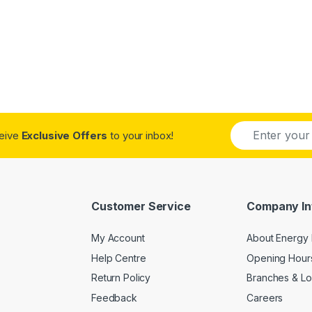
E
ceive
Exclusive Offers
to your inbox!
m
a
i
l
*
Customer Service
Company In
My Account
About Energy 
Help Centre
Opening Hour
Return Policy
Branches & Lo
Feedback
Careers