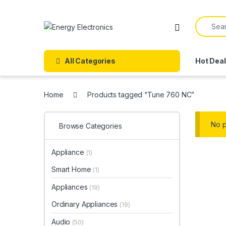
Skip to navigation
Skip to content
Search f
All Categories
Hot Dea
Home
Products tagged “Tune 760 NC”
No p
Browse Categories
Appliance
(1)
Smart Home
(1)
Appliances
(19)
Ordinary Appliances
(19)
Audio
(50)