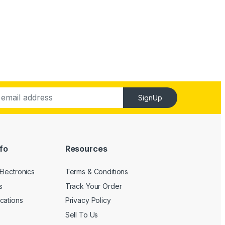
SignUp
fo
Resources
Electronics
Terms & Conditions
s
Track Your Order
cations
Privacy Policy
Sell To Us