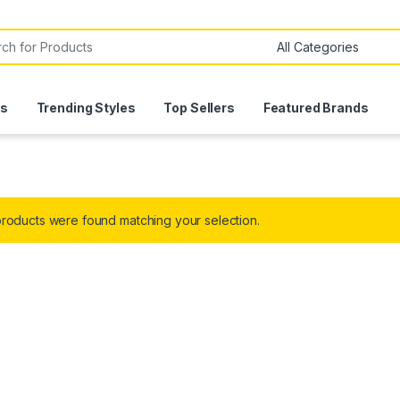
or:
ls
Trending Styles
Top Sellers
Featured Brands
roducts were found matching your selection.