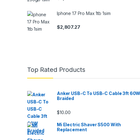
Iphone 17 Pro Max 1tb 1sim
$
2,807.27
Top Rated Products
Anker USB-C To USB-C Cable 3ft 60
Braided
$
10.00
Mi Electric Shaver S500 With
Replacement