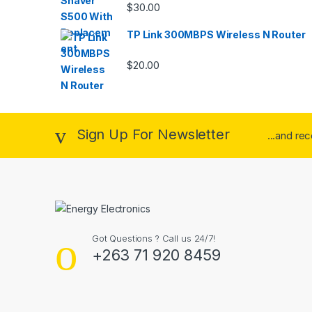
$
30.00
TP Link 300MBPS Wireless N Router
$
20.00
Sign Up For Newsletter
...and re
Got Questions ? Call us 24/7!
+263 71 920 8459