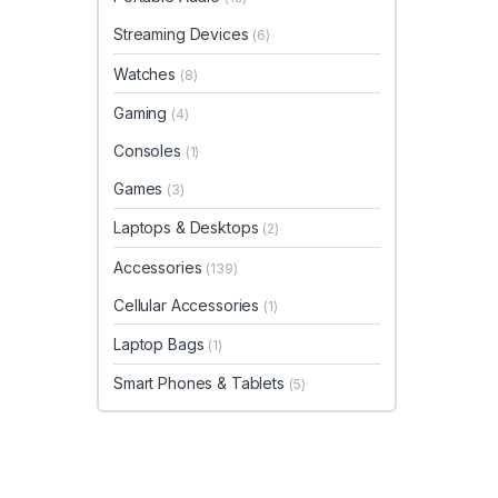
Streaming Devices
(6)
Watches
(8)
Gaming
(4)
Consoles
(1)
Games
(3)
Laptops & Desktops
(2)
Accessories
(139)
Cellular Accessories
(1)
Laptop Bags
(1)
Smart Phones & Tablets
(5)