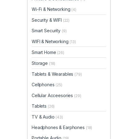
Wi-Fi & Networking
(4)
Security & WIFI
(22)
Smart Security
(9)
WIFI & Networking
(13)
Smart Home
(26)
Storage
(18)
Tablets & Wearables
(79)
Cellphones
(25)
Cellular Acceesories
(29)
Tablets
(26)
TV & Audio
(43)
Headphones & Earphones
(18)
Portable Audio
(19)