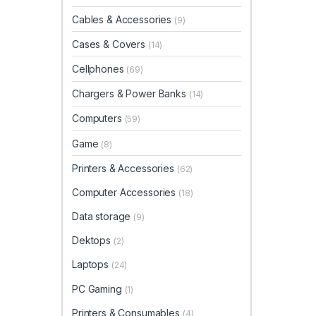
Cables & Accessories
(9)
Cases & Covers
(14)
Cellphones
(69)
Chargers & Power Banks
(14)
Computers
(59)
Game
(8)
Printers & Accessories
(62)
Computer Accessories
(18)
Data storage
(9)
Dektops
(2)
Laptops
(24)
PC Gaming
(1)
Printers & Consumables
(4)