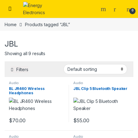
Skip to navigation
Skip to content
0
Home
Products tagged “JBL”
JBL
Showing all 9 results
Filters
Audio
Audio
BL JR460 Wireless
JBL Clip 5 Bluetooth Speaker
Headphones
$
70.00
$
55.00
Audio
Audio