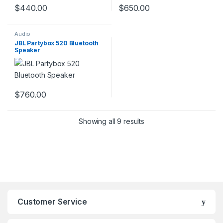
$
440.00
$
650.00
Audio
JBL Partybox 520 Bluetooth
Speaker
$
760.00
Showing all 9 results
Customer Service