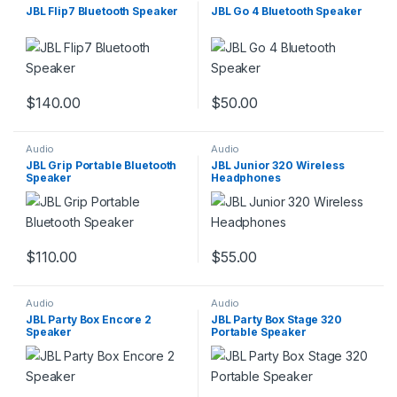
JBL Flip7 Bluetooth Speaker
JBL Go 4 Bluetooth Speaker
$
140.00
$
50.00
Audio
Audio
JBL Grip Portable Bluetooth
JBL Junior 320 Wireless
Speaker
Headphones
$
110.00
$
55.00
Audio
Audio
JBL Party Box Encore 2
JBL Party Box Stage 320
Speaker
Portable Speaker