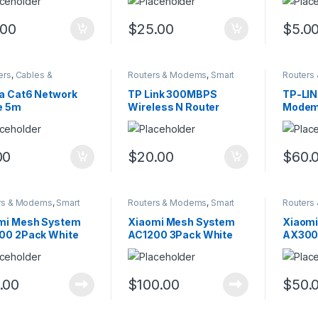
.00
$
25.00
$
5.0
ers
,
Cables &
Routers & Modems
,
Smart
Routers
sories
,
Smart Home
Home
Home
a Cat6 Network
TP Link 300MBPS
TP-LI
e 5m
Wireless N Router
Modem
00
$
20.00
$
60.
rs & Modems
,
Smart
Routers & Modems
,
Smart
Routers
Home
Home
mi Mesh System
Xiaomi Mesh System
Xiaom
00 2Pack White
AC1200 3Pack White
AX3000
.00
$
100.00
$
50.