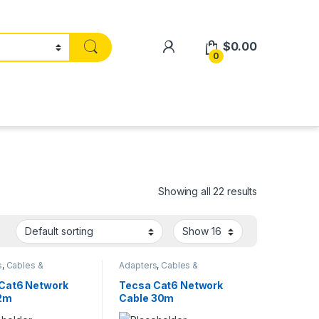
$
0.00
0
Showing all 22 results
s
,
Cables &
Adapters
,
Cables &
ries
,
Smart Home
Accessories
,
Smart Home
Cat6 Network
Tecsa Cat6 Network
 2m
Cable 30m