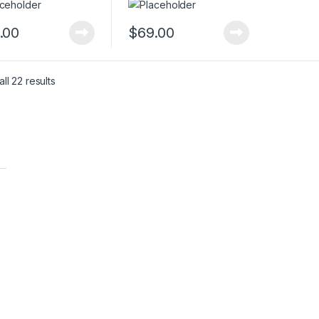
.00
$
69.00
ll 22 results