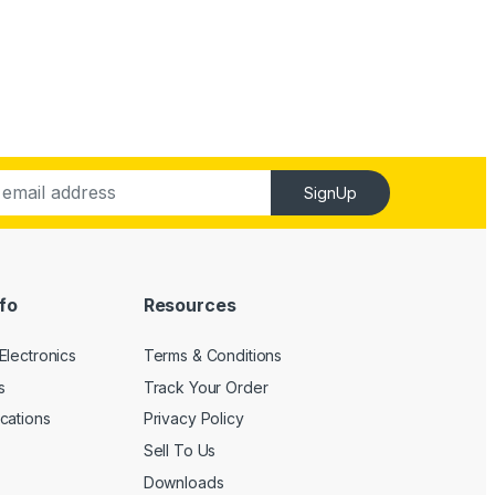
SignUp
fo
Resources
Electronics
Terms & Conditions
s
Track Your Order
cations
Privacy Policy
Sell To Us
Downloads