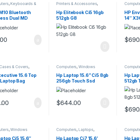
ters
,
Keybooards &
Printers & Accessories
,
Comput
es
Windows
M10 Bluetooth
Hp Elitebook Ci5 16gb
HP Env
less Dual MD
512gb G8
14″ X3
se
.00
$
690
Cases & Covers
,
Computers
,
Windows
Comput
ters
Window
ecutive 15.6 Top
Hp Laptop 15.6” Ci5 8gb
Hp Lap
 Laptop Bag
256gb Touch Ssd
512gb 
.00
$
644.00
$
690
ters
,
Windows
Computers
,
Laptops
,
Comput
Windows
ptop Ci5 15.6″
Hp Laptop Ci7 15.6′
Hp Lap