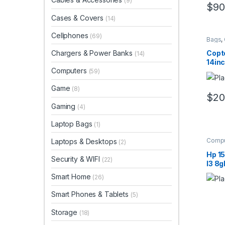
(9)
$
90
Cases & Covers
(14)
Cellphones
(69)
Bags
,
Compu
Chargers & Power Banks
Copt
(14)
14inc
Computers
(59)
Game
(8)
$
20
Gaming
(4)
Laptop Bags
(1)
Compu
Laptops & Desktops
(2)
Hp 1
Security & WIFI
(22)
I3 8g
Smart Home
(26)
Smart Phones & Tablets
(5)
Storage
(18)