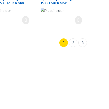
15.6 Touch Slvr
15.6 Touch Slvr
1
2
3