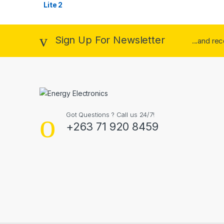
Sign Up For Newsletter
...and re
Got Questions ? Call us 24/7!
+263 71 920 8459