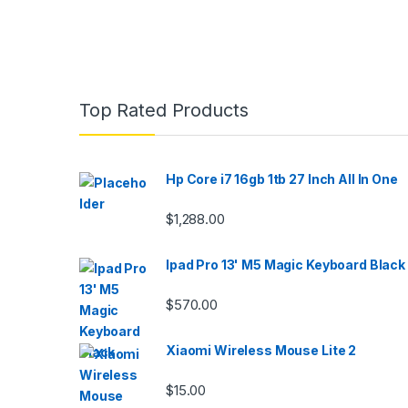
Top Rated Products
Hp Core i7 16gb 1tb 27 Inch All In One
$
1,288.00
Ipad Pro 13' M5 Magic Keyboard Black
$
570.00
Xiaomi Wireless Mouse Lite 2
$
15.00