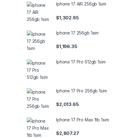
Iphone 17 AIR 256gb 1sim
$
1,302.95
Iphone 17 256gb 1sim
$
1,196.35
Iphone 17 Pro 512gb 1sim
Iphone 17 Pro 256gb 1sim
$
2,013.65
Iphone 17 Pro Max 1tb 1sim
$
2,807.27