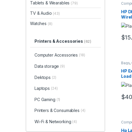
Tablets & Wearables
(79)
Compu
Mous
HP D
TV & Audio
(43)
Wire
Mou
Watches
(8)
$
15
Printers & Accessories
(62)
Computer Accessories
(18)
Bags
,
Data storage
(9)
Compu
HP Ex
Load
Dektops
(2)
Laptops
(24)
$
40
PC Gaming
(1)
Printers & Consumables
(4)
Wi-Fi & Networking
(4)
Compu
Hp La