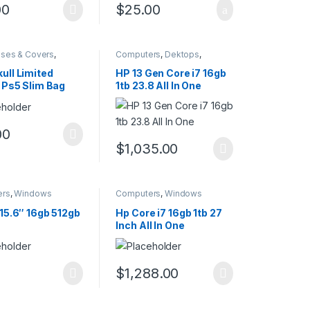
00
$
25.00
ses & Covers
,
Computers
,
Dektops
,
ers
Windows
ull Limited
HP 13 Gen Core i7 16gb
n Ps5 Slim Bag
1tb 23.8 All In One
00
$
1,035.00
ers
,
Windows
Computers
,
Windows
 15.6″ 16gb 512gb
Hp Core i7 16gb 1tb 27
Inch All In One
$
1,288.00