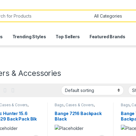
or:
ls
Trending Styles
Top Sellers
Featured Brands
ers & Accessories
Cases & Covers
,
Bags
,
Cases & Covers
,
Bags
,
Ca
ters
Computers
Comput
c Hunter 15.6
Bange 7216 Backpack
Bange 
29 Back Pack Blk
Black
Backpa