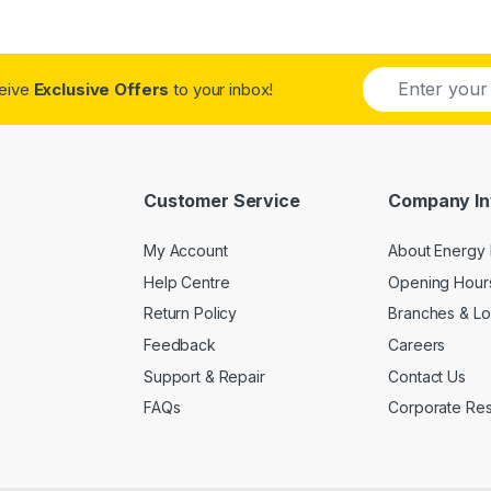
E
ceive
Exclusive Offers
to your inbox!
m
a
i
l
*
Customer Service
Company In
My Account
About Energy 
Help Centre
Opening Hour
Return Policy
Branches & Lo
Feedback
Careers
Support & Repair
Contact Us
FAQs
Corporate Resp