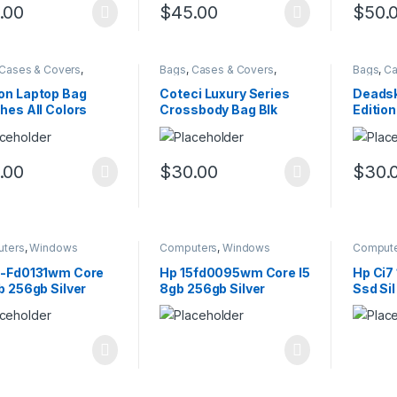
.00
$
45.00
$
50.
Cases & Covers
,
Bags
,
Cases & Covers
,
Bags
,
Ca
ters
Computers
Comput
on Laptop Bag
Coteci Luxury Series
Deadsk
hes All Colors
Crossbody Bag Blk
Editio
.00
$
30.00
$
30.
ters
,
Windows
Computers
,
Windows
Comput
5-Fd0131wm Core
Hp 15fd0095wm Core I5
Hp Ci7
b 256gb Silver
8gb 256gb Silver
Ssd Sil