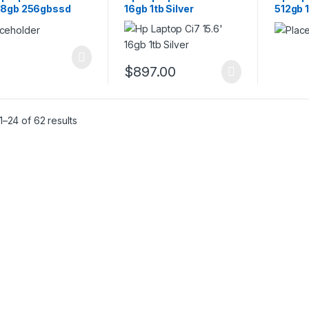
 8gb 256gbssd
16gb 1tb Silver
512gb 
$
897.00
–24 of 62 results