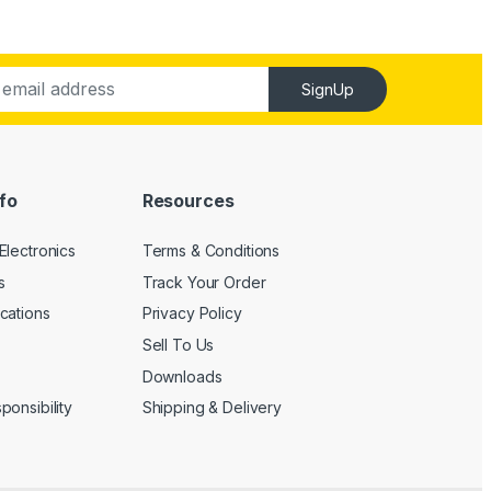
SignUp
fo
Resources
Electronics
Terms & Conditions
s
Track Your Order
cations
Privacy Policy
Sell To Us
Downloads
onsibility
Shipping & Delivery