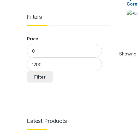
Core
Filters
Price
Min price
Max price
Showing 1
Filter
Latest Products