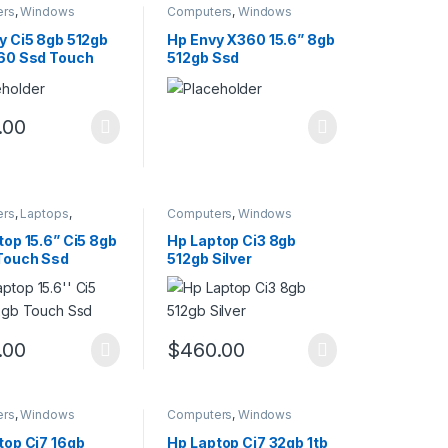
ers
,
Windows
Computers
,
Windows
y Ci5 8gb 512gb
Hp Envy X360 15.6” 8gb
60 Ssd Touch
512gb Ssd
.00
ers
,
Laptops
,
Computers
,
Windows
s
top 15.6” Ci5 8gb
Hp Laptop Ci3 8gb
Touch Ssd
512gb Silver
.00
$
460.00
ers
,
Windows
Computers
,
Windows
top Ci7 16gb
Hp Laptop Ci7 32gb 1tb