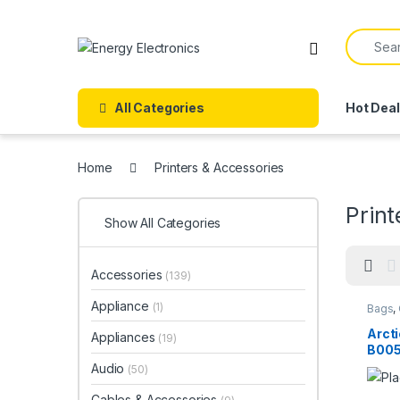
Skip to navigation
Skip to content
Search f
All Categories
Hot Dea
Home
Printers & Accessories
Print
Show All Categories
Accessories
(139)
Appliance
(1)
Bags
,
Compu
Arcti
Appliances
(19)
B005
Audio
(50)
Cables & Accessories