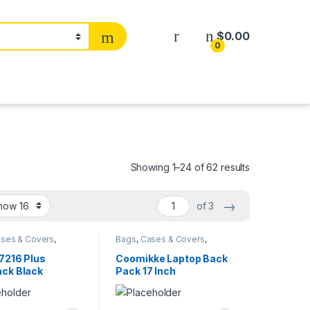
$
0.00
0
Showing 1–24 of 62 results
→
of 3
ses & Covers
,
Bags
,
Cases & Covers
,
ers
Computers
7216 Plus
Coomikke Laptop Back
ck Black
Pack 17 Inch