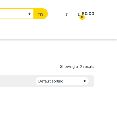
$
0.00
0
Showing all 2 results