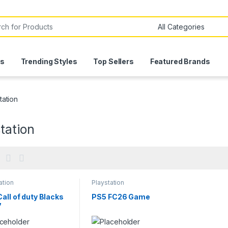
or:
ls
Trending Styles
Top Sellers
Featured Brands
tation
tation
ation
Playstation
all of duty Blacks
PS5 FC26 Game
7