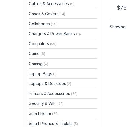
Cables & Accessories
(9)
$
75
Cases & Covers
(14)
Cellphones
(69)
Showing a
Chargers & Power Banks
(14)
Computers
(59)
Game
(8)
Gaming
(4)
Laptop Bags
(1)
Laptops & Desktops
(2)
Printers & Accessories
(62)
Security & WIFI
(22)
Smart Home
(26)
Smart Phones & Tablets
(5)