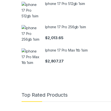
Iphone 17 Pro 512gb 1sim
Iphone 17 Pro 256gb 1sim
$
2,013.65
Iphone 17 Pro Max 1tb 1sim
$
2,807.27
Top Rated Products