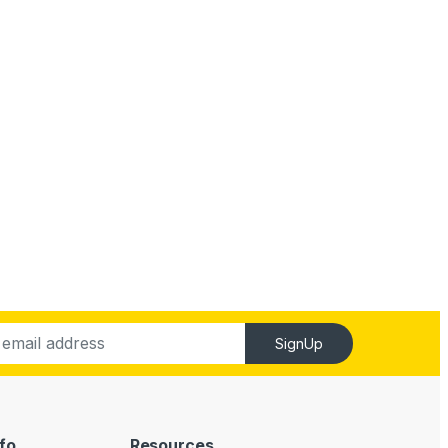
SignUp
fo
Resources