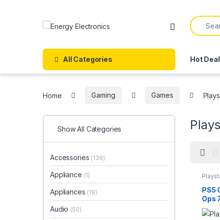
Skip to navigation
Skip to content
Search f
All Categories
Hot Dea
Home
Gaming
Games
Plays
Plays
Show All Categories
Accessories
(139)
Appliance
(1)
Playst
PS5 C
Appliances
(19)
Ops 
Audio
(50)