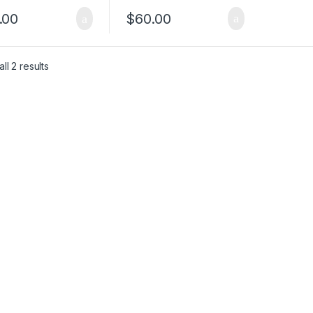
.00
$
60.00
ll 2 results