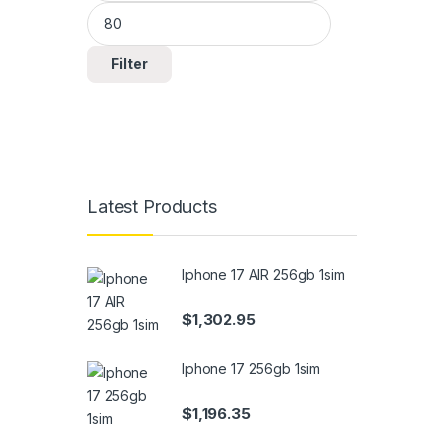
Filter
Latest Products
Iphone 17 AIR 256gb 1sim
$
1,302.95
Iphone 17 256gb 1sim
$
1,196.35