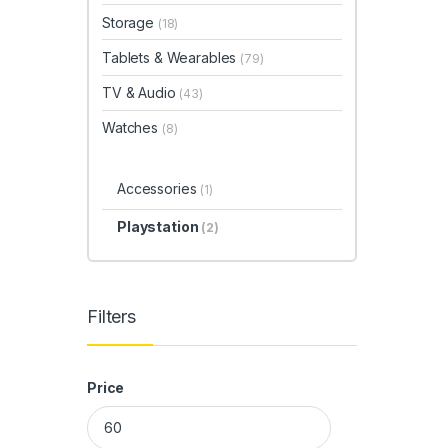
Storage
(18)
Tablets & Wearables
(79)
TV & Audio
(43)
Watches
(8)
Accessories
(1)
Playstation
(2)
Filters
Price
Min price
Max price