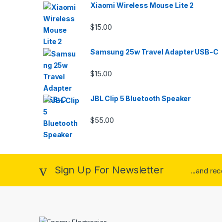
Xiaomi Wireless Mouse Lite 2
$
15.00
Samsung 25w Travel Adapter USB-C
$
15.00
JBL Clip 5 Bluetooth Speaker
$
55.00
Sign Up For Newsletter
...and re