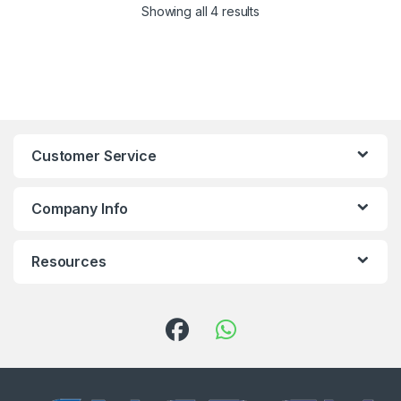
Showing all 4 results
Customer Service
Company Info
Resources