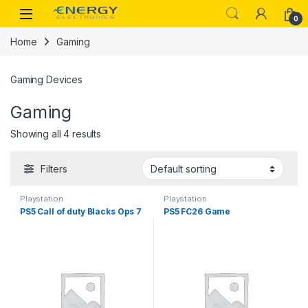
Skip to navigation
Skip to content
0
Home
Gaming
Gaming Devices
Gaming
Showing all 4 results
Filters
Playstation
Playstation
PS5 Call of duty Blacks Ops 7
PS5 FC26 Game