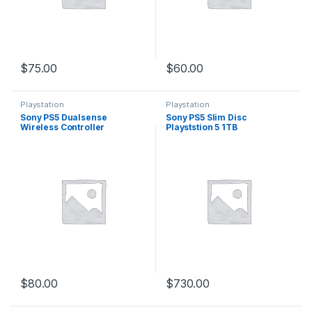
$
75.00
$
60.00
Playstation
Playstation
Sony PS5 Dualsense
Sony PS5 Slim Disc
Wireless Controller
Playststion 5 1TB
$
80.00
$
730.00