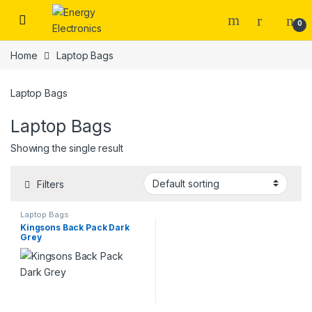
Skip to navigation
Skip to content
0
Home
Laptop Bags
Laptop Bags
Laptop Bags
Showing the single result
Filters
Laptop Bags
Kingsons Back Pack Dark
Grey