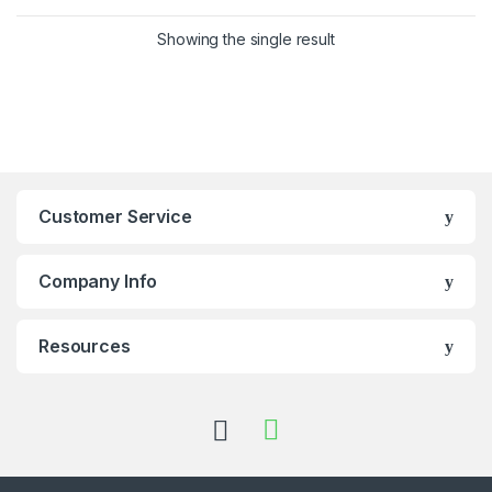
Showing the single result
Customer Service
Company Info
Resources