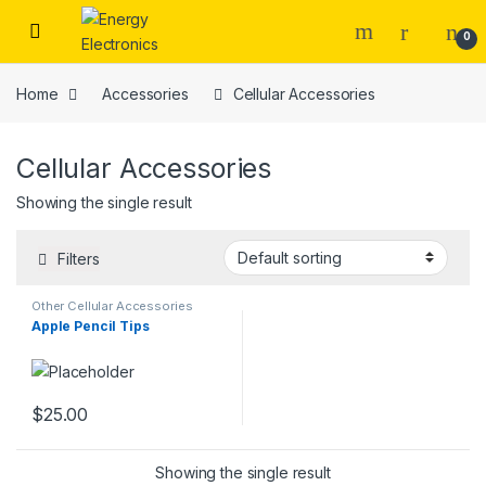
Skip to navigation
Skip to content
0
Home
Accessories
Cellular Accessories
Cellular Accessories
Showing the single result
Filters
Other Cellular Accessories
Apple Pencil Tips
$
25.00
Showing the single result