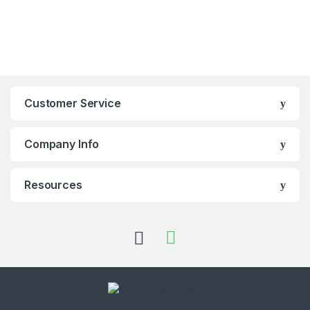
Customer Service
Company Info
Resources