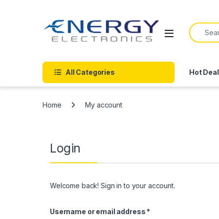
Skip to navigation
Skip to content
Search f
All Categories
Hot Dea
Home
My account
Login
Welcome back! Sign in to your account.
Required
Username or email address
*