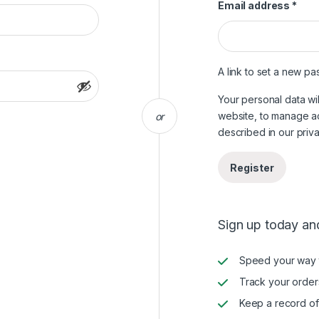
Requ
Email address
*
A link to set a new pa
Your personal data wi
website, to manage a
or
described in our
priv
Register
Sign up today and
Speed your way 
Track your order
Keep a record of