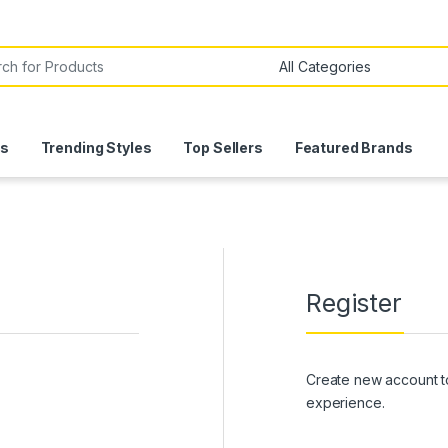
or:
ls
Trending Styles
Top Sellers
Featured Brands
Register
Create new account t
experience.