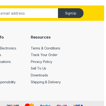
SignUp
fo
Resources
Electronics
Terms & Conditions
s
Track Your Order
cations
Privacy Policy
Sell To Us
Downloads
onsibility
Shipping & Delivery