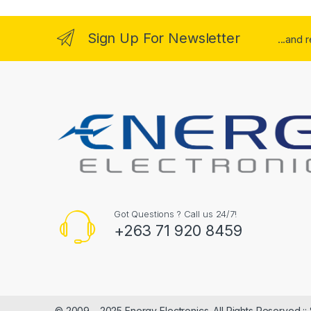
Sign Up For Newsletter
...and 
Got Questions ? Call us 24/7!
+263 71 920 8459
© 2009 – 2025 Energy Electronics. All Rights Reserved ::