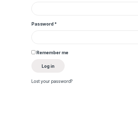
Required
Password
*
Remember me
Log in
Lost your password?