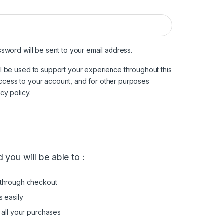
ired
ssword will be sent to your email address.
ll be used to support your experience throughout this
ccess to your account, and for other purposes
acy policy
.
 you will be able to :
through checkout
s easily
 all your purchases