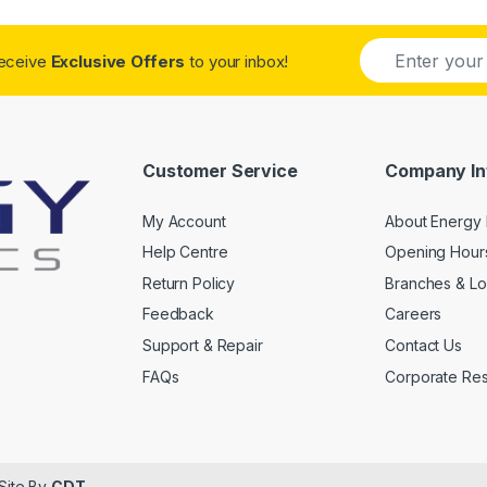
E
receive
Exclusive Offers
to your inbox!
m
a
i
l
*
Customer Service
Company In
My Account
About Energy 
Help Centre
Opening Hour
Return Policy
Branches & Lo
Feedback
Careers
Support & Repair
Contact Us
FAQs
Corporate Resp
 Site By
CDT