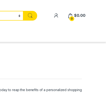
$
0.00
0
oday to reap the benefits of a personalized shopping