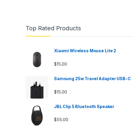
Top Rated Products
Xiaomi Wireless Mouse Lite 2
$
15.00
Samsung 25w Travel Adapter USB-C
$
15.00
JBL Clip 5 Bluetooth Speaker
$
55.00