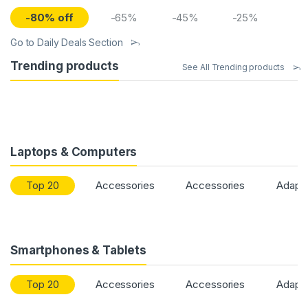
-80% off
-65%
-45%
-25%
Go to Daily Deals Section
Trending products
See All Trending products
Laptops & Computers
Top 20
Accessories
Accessories
Adapt
Smartphones & Tablets
Top 20
Accessories
Accessories
Adapt