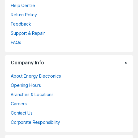
Help Centre
Return Policy
Feedback
Support & Repair
FAQs
Company Info
About Energy Electronics
Opening Hours
Branches & Locations
Careers
Contact Us
Corporate Responsibility