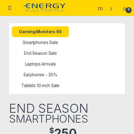
0
Gaming Monitors 65
Smartphones Sale
End Season Sale
Laptops Arrivals
Earphones - 25%
Tablets 10 inch Sale
END SEASON
SMARTPHONES
$
250