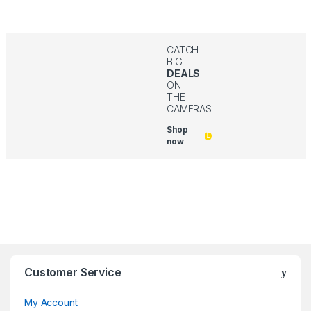
CATCH
BIG
DEALS
ON
THE
CAMERAS
Shop
now
Customer Service
My Account