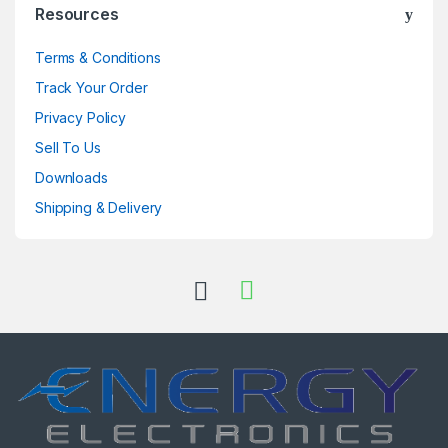
Resources
Terms & Conditions
Track Your Order
Privacy Policy
Sell To Us
Downloads
Shipping & Delivery