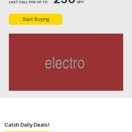
LAST CALL FOR UP TO
OFF!
Start Buying
Catch Daily Deals!