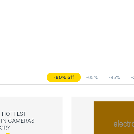
-80% off
-65%
-45%
-
 HOTTEST
IN CAMERAS
ORY