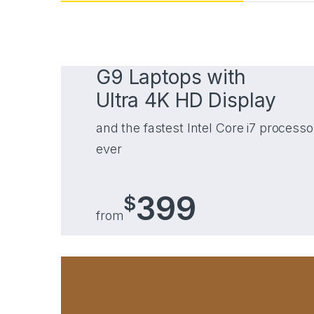
G9 Laptops with
Ultra 4K HD Display
and the fastest Intel Core i7 processo
ever
399
$
from