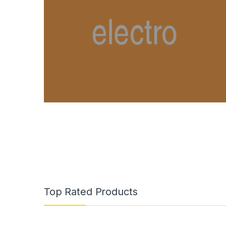
Top Rated Products