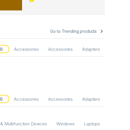
Go to Trending products
20
Accessories
Accessories
Adapters
20
Accessories
Accessories
Adapters
 & Multifunction Devices
Windows
Laptops