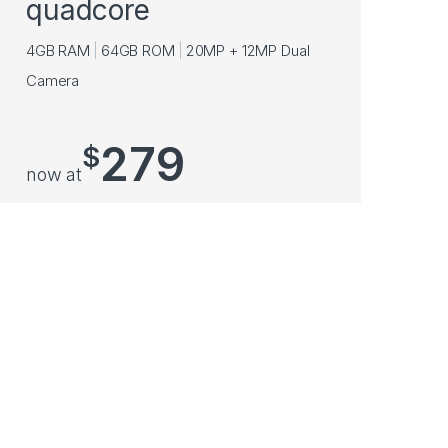
quadcore
4GB RAM
64GB ROM
20MP + 12MP Dual
Camera
279
$
now at