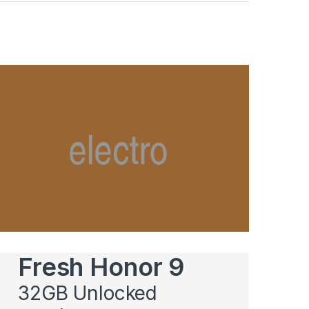
Fresh Honor 9
32GB Unlocked