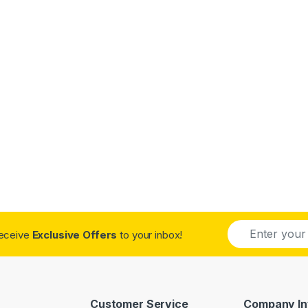
E
receive
Exclusive Offers
to your inbox!
m
a
i
l
*
Customer Service
Company In