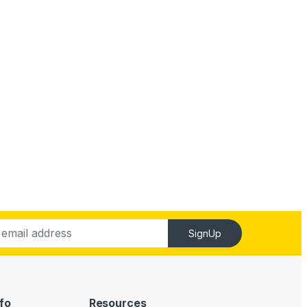
SignUp
fo
Resources