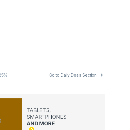
25%
Go to Daily Deals Section
TABLETS,
SMARTPHONES
AND MORE