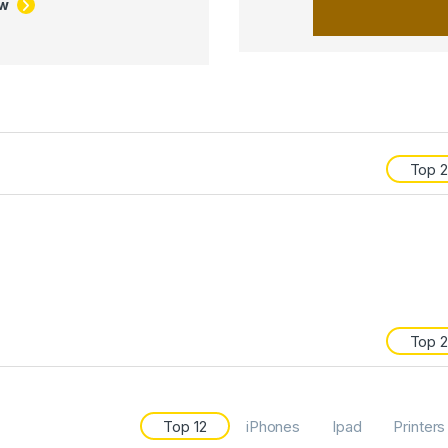
ow
Top 
Top 
Top 12
iPhones
Ipad
Printers