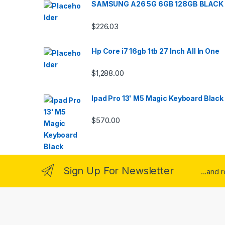
SAMSUNG A26 5G 6GB 128GB BLACK
$
226.03
Hp Core i7 16gb 1tb 27 Inch All In One
$
1,288.00
Ipad Pro 13' M5 Magic Keyboard Black
$
570.00
Sign Up For Newsletter
...and 