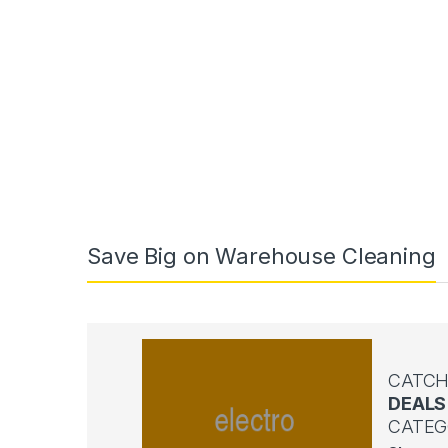
Save Big on Warehouse Cleaning
CATCH
DEALS
CATEG