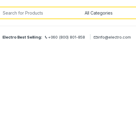
rch for:
Electro Best Selling:
+060 (800) 801-858
info@electro.com