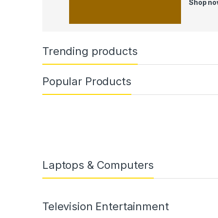
Shop n
Trending products
Popular Products
Laptops & Computers
Television Entertainment