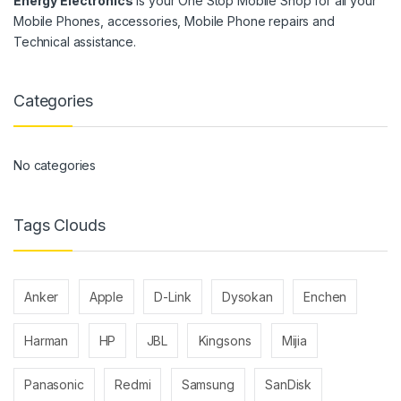
Energy Electronics
is your One Stop Mobile Shop for all your
Mobile Phones, accessories, Mobile Phone repairs and
Technical assistance.
Categories
No categories
Tags Clouds
Anker
Apple
D-Link
Dysokan
Enchen
Harman
HP
JBL
Kingsons
Mijia
Panasonic
Redmi
Samsung
SanDisk