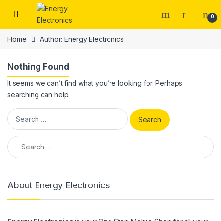
Skip to navigation
Skip to content
0
Home
Author: Energy Electronics
Nothing Found
It seems we can’t find what you’re looking for. Perhaps
searching can help.
Search for:
Search for:
About Energy Electronics