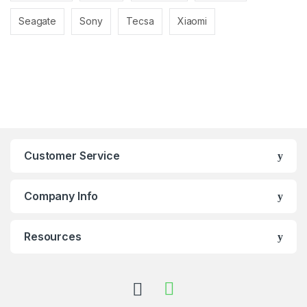
Seagate
Sony
Tecsa
Xiaomi
Customer Service
Company Info
Resources