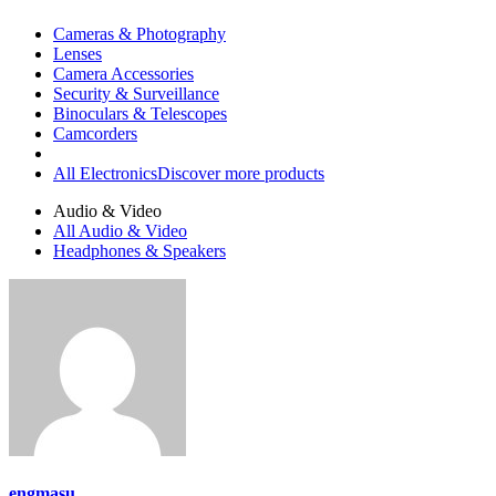
Cameras & Photography
Lenses
Camera Accessories
Security & Surveillance
Binoculars & Telescopes
Camcorders
All Electronics
Discover more products
Audio & Video
All Audio & Video
Headphones & Speakers
engmasu