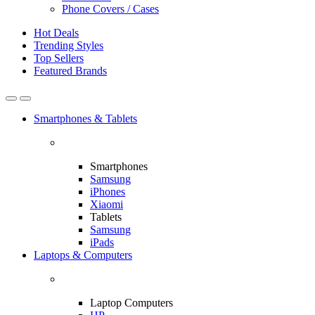
Phone Covers / Cases
Hot Deals
Trending Styles
Top Sellers
Featured Brands
Smartphones & Tablets
Smartphones
Samsung
iPhones
Xiaomi
Tablets
Samsung
iPads
Laptops & Computers
Laptop Computers