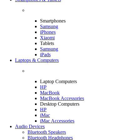
Smartphones
Samsung
iPhones
Xiaomi
Tablets
Samsung
iPads
Laptops & Computers
Laptop Computers
HP
MacBook
MacBook Accessories
Desktop Computers
HP
iMac
iMac Accessories
Audio Devices
Bluetooth Speakers
Bluetooth Headphones