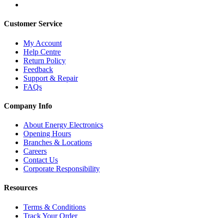
Customer Service
My Account
Help Centre
Return Policy
Feedback
Support & Repair
FAQs
Company Info
About Energy Electronics
Opening Hours
Branches & Locations
Careers
Contact Us
Corporate Responsibility
Resources
Terms & Conditions
Track Your Order