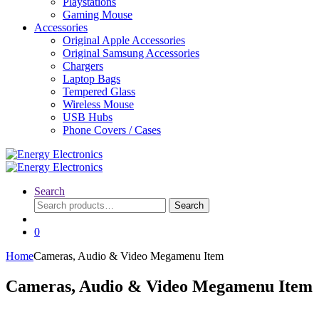
Playstations
Gaming Mouse
Accessories
Original Apple Accessories
Original Samsung Accessories
Chargers
Laptop Bags
Tempered Glass
Wireless Mouse
USB Hubs
Phone Covers / Cases
Search
Search
Search
for:
0
Home
Cameras, Audio & Video Megamenu Item
Cameras, Audio & Video Megamenu Item