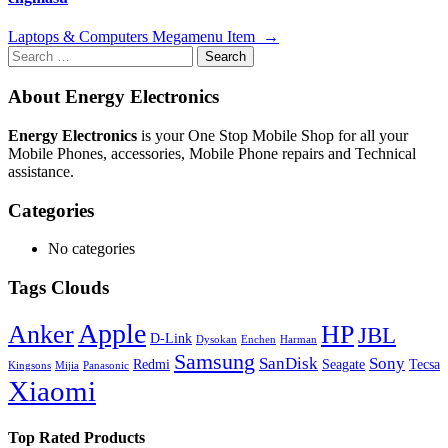
Post
Laptops & Computers Megamenu Item
→
Search
navigation
for:
About Energy Electronics
Energy Electronics
is your One Stop Mobile Shop for all your
Mobile Phones, accessories, Mobile Phone repairs and Technical
assistance.
Categories
No categories
Tags Clouds
Apple
Anker
HP
JBL
D-Link
Dysokan
Enchen
Harman
Samsung
SanDisk
Sony
Redmi
Seagate
Tecsa
Kingsons
Mijia
Panasonic
Xiaomi
Top Rated Products