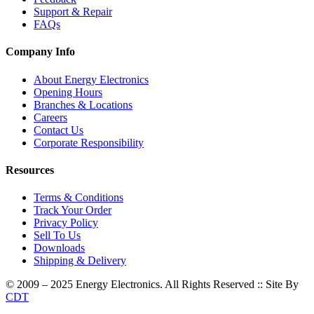
Support & Repair
FAQs
Company Info
About Energy Electronics
Opening Hours
Branches & Locations
Careers
Contact Us
Corporate Responsibility
Resources
Terms & Conditions
Track Your Order
Privacy Policy
Sell To Us
Downloads
Shipping & Delivery
© 2009 – 2025 Energy Electronics. All Rights Reserved :: Site By
CDT