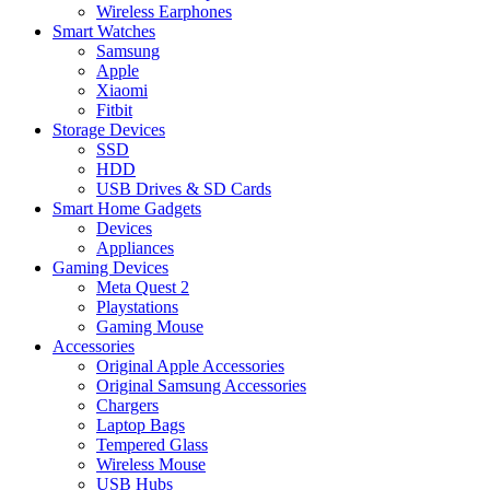
Wireless Earphones
Smart Watches
Samsung
Apple
Xiaomi
Fitbit
Storage Devices
SSD
HDD
USB Drives & SD Cards
Smart Home Gadgets
Devices
Appliances
Gaming Devices
Meta Quest 2
Playstations
Gaming Mouse
Accessories
Original Apple Accessories
Original Samsung Accessories
Chargers
Laptop Bags
Tempered Glass
Wireless Mouse
USB Hubs