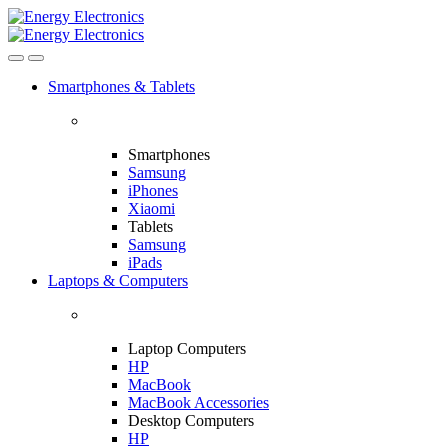
Skip
Skip
to
to
navigation
content
Smartphones & Tablets
Smartphones
Samsung
iPhones
Xiaomi
Tablets
Samsung
iPads
Laptops & Computers
Laptop Computers
HP
MacBook
MacBook Accessories
Desktop Computers
HP