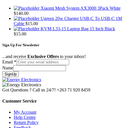
Xiaomi Mesh System AX3000 3Pack White
$
140.00
Ugreen 20w Charger USB-C To USB-C 1M
Cable
$
15.00
KVM L33-15 Laptop Bag 15 Inch Black
$
15.00
Sign Up For Newsletter
...and receive
Exclusive Offers
to your inbox!
Email
*
Name
SignUp
Got Questions ? Call us 24/7!
+263 71 920 8459
Customer Service
My Account
Help Centre
Return Policy
Feedback