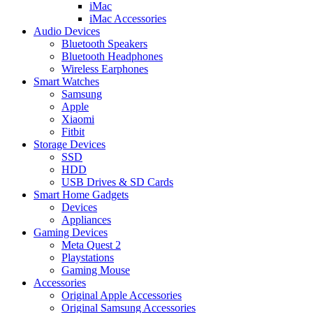
iMac
iMac Accessories
Audio Devices
Bluetooth Speakers
Bluetooth Headphones
Wireless Earphones
Smart Watches
Samsung
Apple
Xiaomi
Fitbit
Storage Devices
SSD
HDD
USB Drives & SD Cards
Smart Home Gadgets
Devices
Appliances
Gaming Devices
Meta Quest 2
Playstations
Gaming Mouse
Accessories
Original Apple Accessories
Original Samsung Accessories