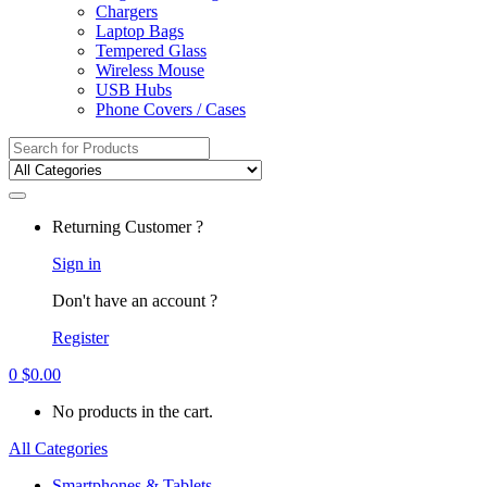
Chargers
Laptop Bags
Tempered Glass
Wireless Mouse
USB Hubs
Phone Covers / Cases
Search
for:
Returning Customer ?
Sign in
Don't have an account ?
Register
0
$
0.00
No products in the cart.
All Categories
Smartphones & Tablets