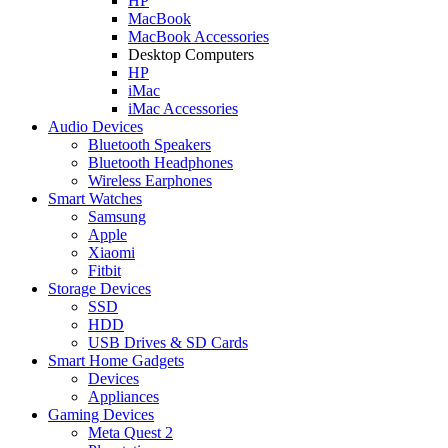
HP
MacBook
MacBook Accessories
Desktop Computers
HP
iMac
iMac Accessories
Audio Devices
Bluetooth Speakers
Bluetooth Headphones
Wireless Earphones
Smart Watches
Samsung
Apple
Xiaomi
Fitbit
Storage Devices
SSD
HDD
USB Drives & SD Cards
Smart Home Gadgets
Devices
Appliances
Gaming Devices
Meta Quest 2